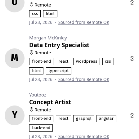
U
Remote
css
html
Jul 23, 2026
·
Sourced from Remote OK
Morgan McKinley
Data Entry Specialist
Remote
M
front-end
react
wordpress
css
html
typescript
Jul 23, 2026
·
Sourced from Remote OK
Youtooz
Concept Artist
Remote
Y
front-end
react
graphql
angular
back-end
Jul 23, 2026
·
Sourced from Remote OK