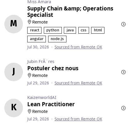
Miss Amara
Supply Chain &amp; Operations
Specialist
M
Remote
react
python
java
css
html
angular
node.js
Jul 30, 2026
·
Sourced from Remote OK
Jubin FrÃ¨res
Postuler chez nous
J
Remote
Jul 29, 2026
·
Sourced from Remote OK
KaizenworldAI
Lean Practitioner
K
Remote
Jul 29, 2026
·
Sourced from Remote OK