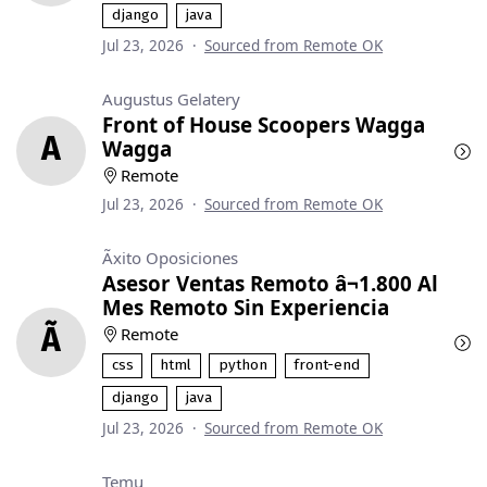
django
java
Jul 23, 2026
·
Sourced from Remote OK
Augustus Gelatery
Front of House Scoopers Wagga
A
Wagga
Remote
Jul 23, 2026
·
Sourced from Remote OK
Ãxito Oposiciones
Asesor Ventas Remoto â¬1.800 Al
Mes Remoto Sin Experiencia
Ã
Remote
css
html
python
front-end
django
java
Jul 23, 2026
·
Sourced from Remote OK
Temu