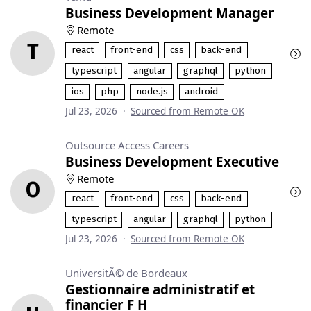
Business Development Manager
Remote
T
react
front-end
css
back-end
typescript
angular
graphql
python
ios
php
node.js
android
Jul 23, 2026
·
Sourced from Remote OK
Outsource Access Careers
Business Development Executive
Remote
O
react
front-end
css
back-end
typescript
angular
graphql
python
Jul 23, 2026
·
Sourced from Remote OK
UniversitÃ© de Bordeaux
Gestionnaire administratif et
financier F H