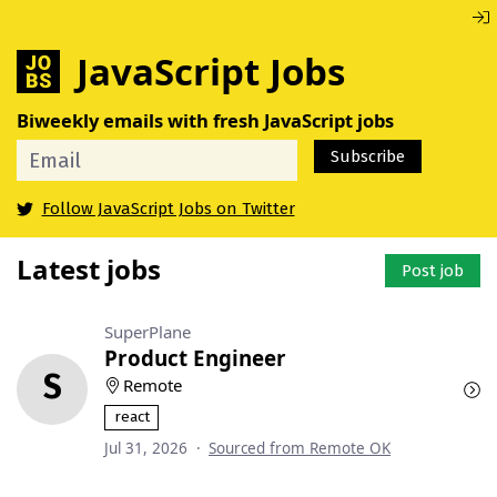
JavaScript Jobs
Biweekly emails with fresh JavaScript jobs
Subscribe
Follow JavaScript Jobs on Twitter
Latest jobs
Post job
SuperPlane
Product Engineer
S
Remote
react
Jul 31, 2026
·
Sourced from Remote OK