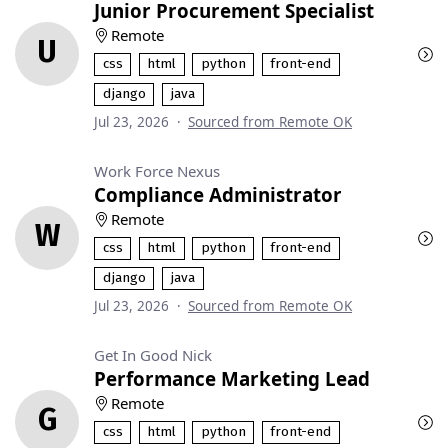
Junior Procurement Specialist
Remote
U
css
html
python
front-end
django
java
Jul 23, 2026
·
Sourced from Remote OK
Work Force Nexus
Compliance Administrator
Remote
W
css
html
python
front-end
django
java
Jul 23, 2026
·
Sourced from Remote OK
Get In Good Nick
Performance Marketing Lead
Remote
G
css
html
python
front-end