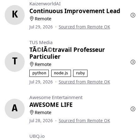
KaizenworldAI
Continuous Improvement Lead
K
Remote
Jul 29, 2026
·
Sourced from Remote OK
TUS Media
TÃ©lÃ©travail Professeur
Particulier
T
Remote
python
node.js
ruby
Jul 29, 2026
·
Sourced from Remote OK
Awesome Entertainment
AWESOME LIFE
A
Remote
Jul 28, 2026
·
Sourced from Remote OK
UBQ.io